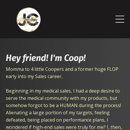
Hey friend! I'm Coop!
Momma to 4 little Coopers and a former huge FLOP
early into my Sales career.
Beginning in my medical sales, I had a deep desire to
serve the medical community with my products, but
somehow forgot to be a HUMAN during the process!
Alienating a large portion of my targets, feeling
defeated, being placed on performance plans, I
wondered if high-end sales were truly for me? I, then,