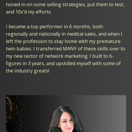
honed in on some selling strategies, put them to test,
and 10x'd my efforts.
I became a top performer in 6 months, both
regionally and nationally in medical sales, and when I
left the profession to stay home with my premature
twin babies. I transferred MANY of these skills over to
my new sector of network marketing. I built to 6-
figures in 3 years, and upskilled myself with some of
the industry greats!