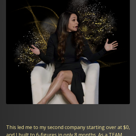
This led me to my second company starting over at $0,
and I built to 6-figures in only 8 months. As a TEAM,